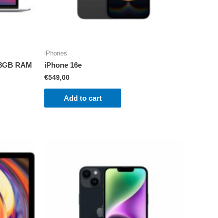
iPhones
1 8GB RAM
iPhone 16e
€
549,00
Add to cart