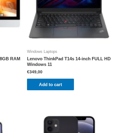
Windows Laptops
i5 8GB RAM
Lenovo ThinkPad T14s 14-inch FULL HD
Windows 11
€
349,00
Add to cart