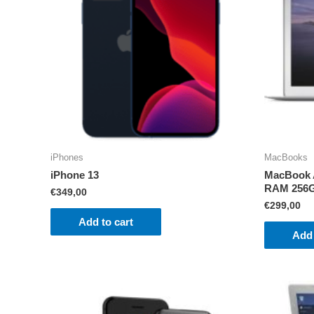
iPhones
MacBooks
iPhone 13
MacBook A
RAM 256
€
349,00
€
299,00
Add to cart
Add 