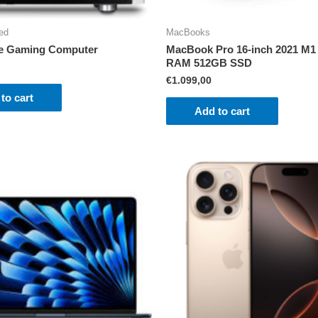
ed
MacBooks
e Gaming Computer
MacBook Pro 16-inch 2021 M1
RAM 512GB SSD
€
1.099,00
to cart
Add to cart