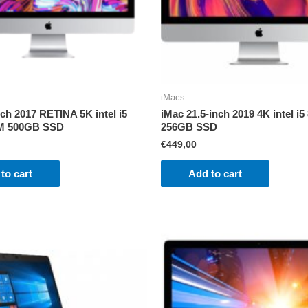
iMacs
nch 2017 RETINA 5K intel i5
iMac 21.5-inch 2019 4K intel 
M 500GB SSD
256GB SSD
€
449,00
to cart
Add to cart