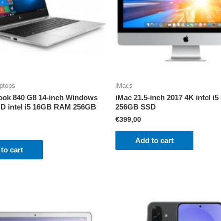
ptops
iMacs
ook 840 G8 14-inch Windows
iMac 21.5-inch 2017 4K intel 
D intel i5 16GB RAM 256GB
256GB SSD
€
399,00
Add to cart
to cart