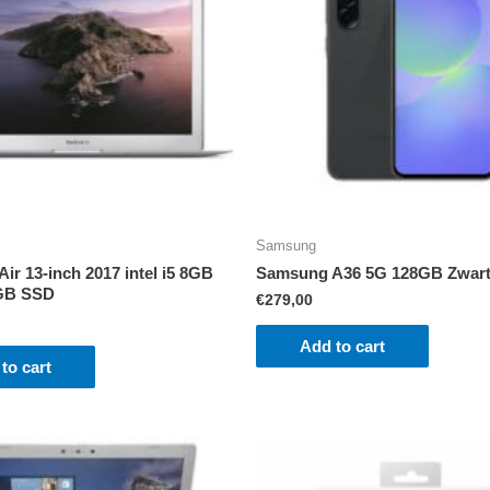
Samsung
ir 13-inch 2017 intel i5 8GB
Samsung A36 5G 128GB Zwar
GB SSD
€
279,00
Add to cart
to cart