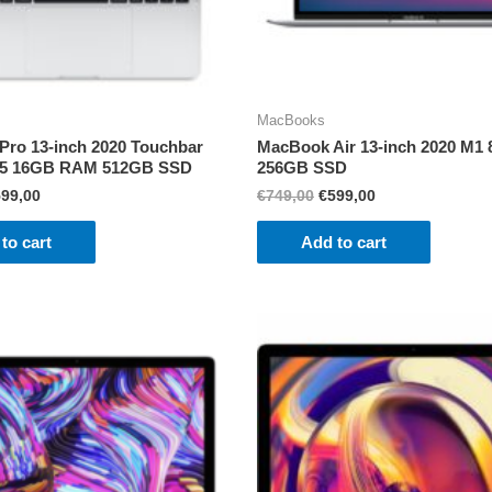
MacBooks
ro 13-inch 2020 Touchbar
MacBook Air 13-inch 2020 M
l i5 16GB RAM 512GB SSD
256GB SSD
iginal
Current
Original
Current
599,00
€
749,00
€
599,00
ice
price
price
price
s:
is:
was:
is:
to cart
Add to cart
99,00.
€599,00.
€749,00.
€599,00.