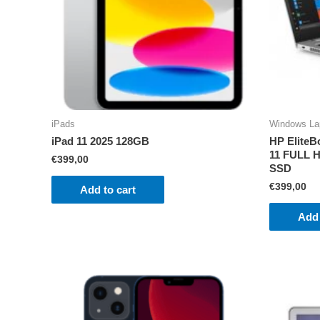
iPads
Windows La
iPad 11 2025 128GB
HP EliteB
11 FULL H
€
399,00
SSD
€
399,00
Add to cart
Add 