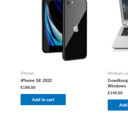
iPhones
Windows La
iPhone SE 2022
Goedkoop 
Windows 
€
199,00
€
149,00
Add to cart
Add 