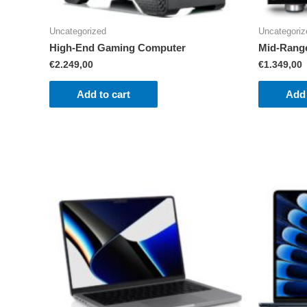
Uncategorized
Uncategoriz
High-End Gaming Computer
Mid-Rang
€
2.249,00
€
1.349,00
Add to cart
Add 