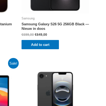
Samsung
itanium
Samsung Galaxy S26 5G 256GB Black —
Nieuw in doos
Original
Current
€
699,00
€
649,00
price
price
was:
is:
Add to cart
€699,00.
€649,00.
Sale!