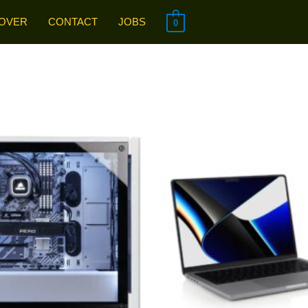
OVER
CONTACT
JOBS
0