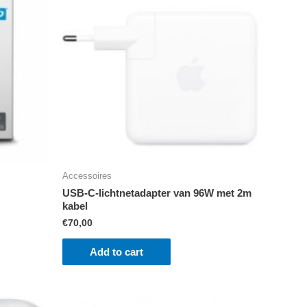
Accessoires
USB‑C-lichtnetadapter van 96W met 2m
kabel
€
70,00
Add to cart