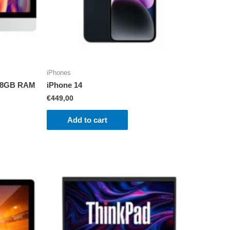
iPhones
i5 8GB RAM
iPhone 14
€
449,00
Add to cart