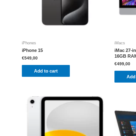
iPhones
iMacs
iPhone 15
iMac 27-i
16GB RA
€
549,00
€
499,00
Add to cart
Add 