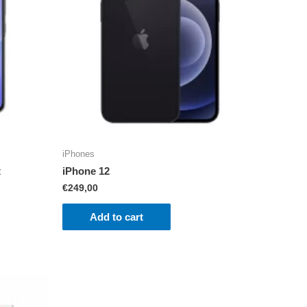
iPhones
t
iPhone 12
€
249,00
Add to cart