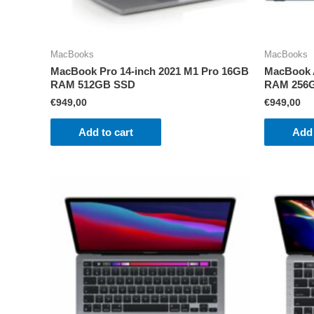
MacBooks
MacBooks
MacBook Pro 14-inch 2021 M1 Pro 16GB
MacBook A
RAM 512GB SSD
RAM 256
€
949,00
€
949,00
Add to cart
Add 