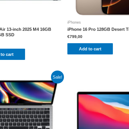
iPhones
ir 13-inch 2025 M4 16GB
iPhone 16 Pro 128GB Desert T
GB SSD
€
799,00
Add to cart
to cart
Sale!