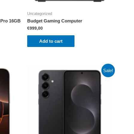
Uncategorized
 Pro 16GB
Budget Gaming Computer
€
999,00
Add to cart
Sale!