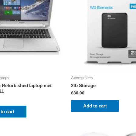
ptops
Accessoires
Refurbished laptop met
2tb Storage
11
€
80,00
Add to cart
to cart