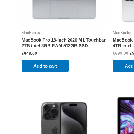
MacBooks
MacBooks
MacBook Pro 13-inch 2020 M1 Touchbar
MacBook P
2TB intel 8GB RAM 512GB SSD
4TB inte
Or
€
649,00
€
699,00
€
pr
wa
Add to cart
Add 
€6