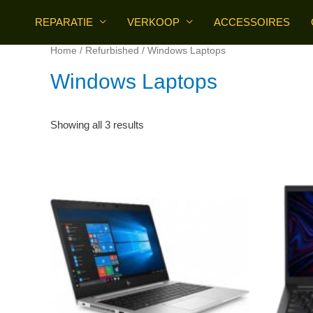
Skip
REPARATIE
VERKOOP
ACCESSOIRES
to
content
Home
/
Refurbished
/ Windows Laptops
Windows Laptops
Sorted
Showing all 3 results
by
price:
high
to
low