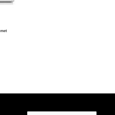
 met
Search