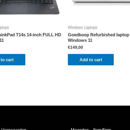
ptops
Windows Laptops
inkPad T14s 14-inch FULL HD
Goedkoop Refurbished laptop
11
Windows 11
€
149,00
to cart
Add to cart
 Voorwaarden
Maandag
– 9am/5pm