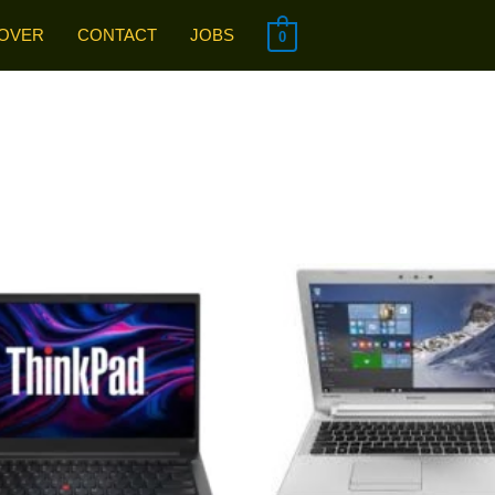
OVER
CONTACT
JOBS
0