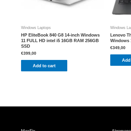
Windows Laptops
Windows La
HP EliteBook 840 G8 14-inch Windows
Lenovo Th
11 FULL HD intel i5 16GB RAM 256GB
Windows 
SSD
€
349,00
€
399,00
Add 
Add to cart
MaxFix
Algemene