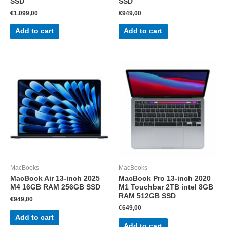
SSD
SSD
€
1.099,00
€
949,00
Add to cart
Add to cart
MacBooks
MacBooks
MacBook Air 13-inch 2025
MacBook Pro 13-inch 2020
M4 16GB RAM 256GB SSD
M1 Touchbar 2TB intel 8GB
RAM 512GB SSD
€
949,00
€
649,00
Add to cart
Add to cart