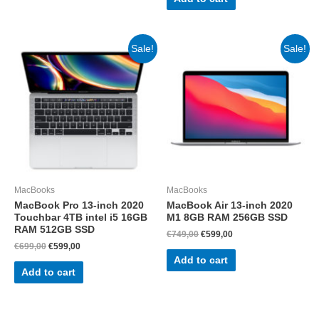
Sale!
Sale!
MacBooks
MacBooks
MacBook Pro 13-inch 2020
MacBook Air 13-inch 2020
Touchbar 4TB intel i5 16GB
M1 8GB RAM 256GB SSD
RAM 512GB SSD
Original
Current
€
749,00
€
599,00
price
price
Original
Current
€
699,00
€
599,00
was:
is:
price
price
Add to cart
€749,00.
€599,00.
was:
is:
Add to cart
€699,00.
€599,00.