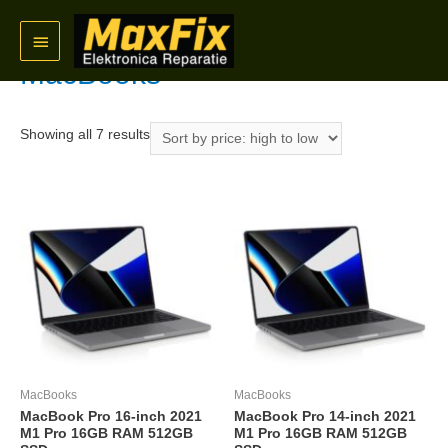
Skip
Home
/
Refurbished
/ MacBooks
Main
to
content
MacBooks
Menu
Sorted
Showing all 7 results
by
price:
high
to
low
MacBooks
MacBooks
MacBook Pro 16-inch 2021
MacBook Pro 14-inch 2021
M1 Pro 16GB RAM 512GB
M1 Pro 16GB RAM 512GB