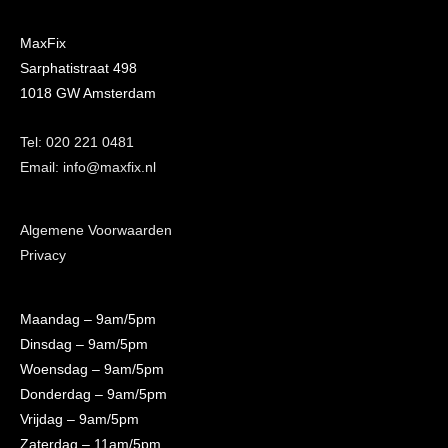
MaxFix
Sarphatistraat 498
1018 GW Amsterdam
Tel: 020 221 0481
Email: info@maxfix.nl
Algemene Voorwaarden
Privacy
Maandag
– 9am/5pm
Dinsdag
– 9am/5pm
Woensdag
– 9am/5pm
Donderdag
– 9am/5pm
Vrijdag
– 9am/5pm
Zaterdag
– 11am/5pm