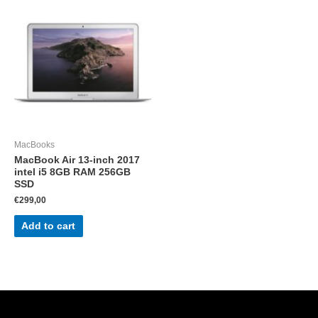
MacBooks
MacBook Air 13-inch 2017
intel i5 8GB RAM 256GB
SSD
€
299,00
Add to cart