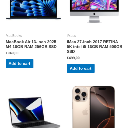
MacBooks
iMacs
MacBook Air 13-inch 2025
iMac 27-inch 2017 RETINA
M4 16GB RAM 256GB SSD
5K intel i5 16GB RAM 500GB
SSD
€
949,00
€
499,00
Add to cart
Add to cart