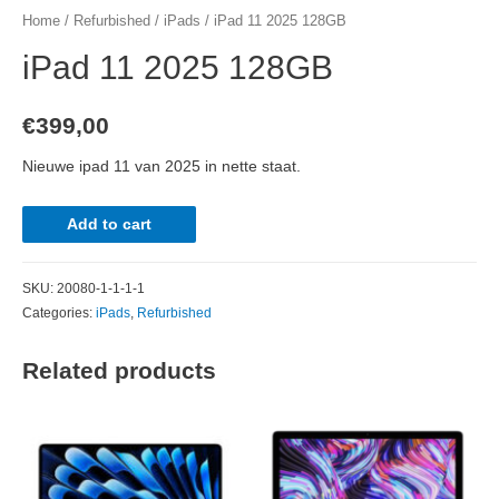
Home
/
Refurbished
/
iPads
/ iPad 11 2025 128GB
iPad 11 2025 128GB
€
399,00
Nieuwe ipad 11 van 2025 in nette staat.
iPad
Add to cart
11
2025
SKU:
20080-1-1-1-1
128GB
Categories:
iPads
,
Refurbished
quantity
Related products