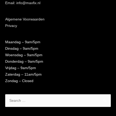
Email: info@maxfix.nl
Algemene Voorwaarden
Privacy
Maandag
– 9am/5pm
Dinsdag
– 9am/5pm
Woensdag
– 9am/5pm
Donderdag
– 9am/5pm
Vrijdag
– 9am/5pm
Zaterdag
– 11am/5pm
Zondag
– Closed
Search
for: