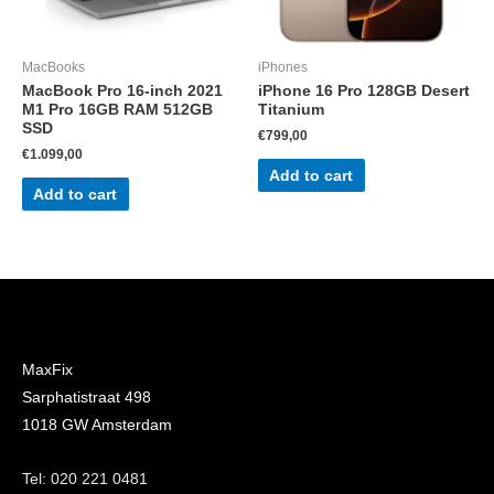
MacBooks
iPhones
MacBook Pro 16-inch 2021
iPhone 16 Pro 128GB Desert
M1 Pro 16GB RAM 512GB
Titanium
SSD
€
799,00
€
1.099,00
Add to cart
Add to cart
MaxFix
Sarphatistraat 498
1018 GW Amsterdam
Tel: 020 221 0481